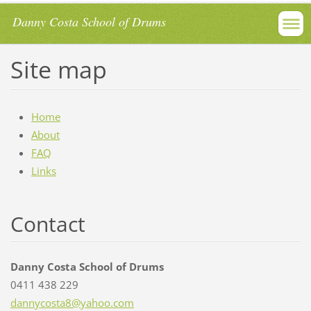
Danny Costa School of Drums
Site map
Home
About
FAQ
Links
Contact
Danny Costa School of Drums
0411 438 229
dannycos
ta8@yaho
o.com