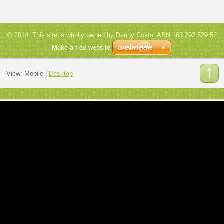
© 2014. This site is wholly owned by Danny Costa. ABN 163 292 529 52
Make a free website
View:
Mobile
|
Desktop